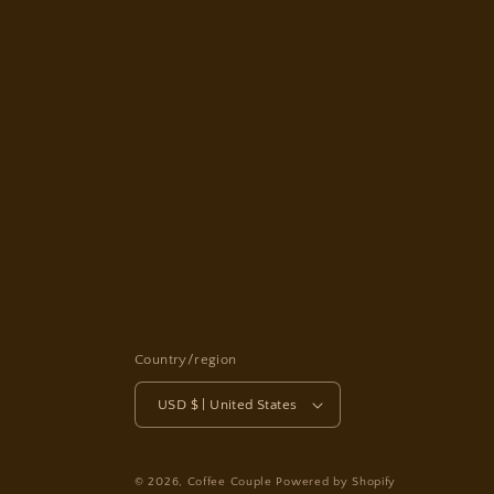
Country/region
USD $ | United States
© 2026,
Coffee Couple
Powered by Shopify