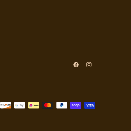
Facebook
Instagram