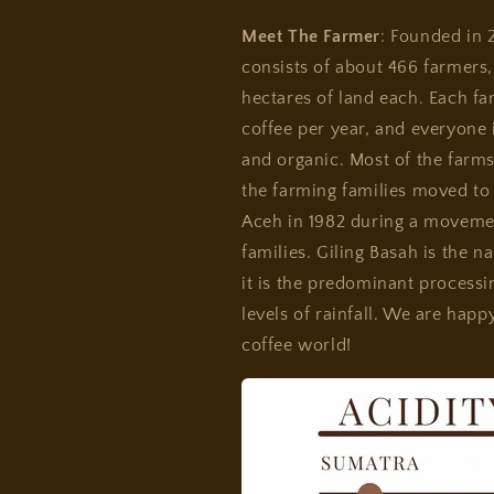
Meet The Farmer
: Founded in 
consists of about 466 farmers,
hectares of land each. Each f
coffee per year, and everyone i
and organic. Most of the farms
the farming families moved to
Aceh in 1982 during a movemen
families. Giling Basah is the n
it is the predominant process
levels of rainfall. We are happ
coffee world!