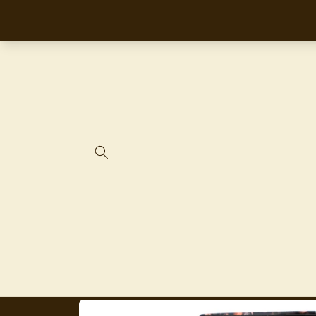
Skip to
content
Skip to