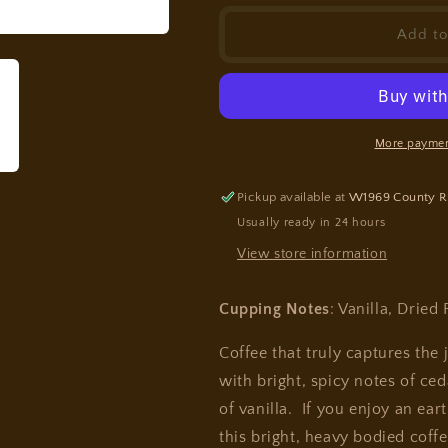
for
for
Sumatra
Sumatra
Add to
More paymen
Pickup available at
W1969 County R
Usually ready in 24 hours
View store information
Cupping Notes
: Vanilla, Dried
Coffee that truly captures the 
with bright, spicy notes of ced
of vanilla. If you enjoy an ear
this bright, heavy bodied coffe