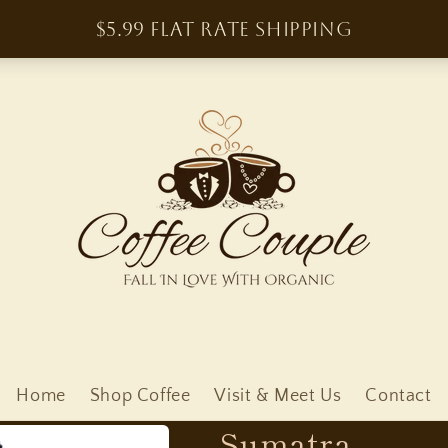
Home
Shop Coffee
Visit & Meet Us
Contact
Sumatra