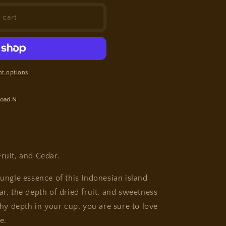
 cart
t options
oad N
 Fruit, and Cedar.
jungle essence of this Indonesian island
ar, the depth of dried fruit, and sweetness
thy depth in your cup, you are sure to love
e.