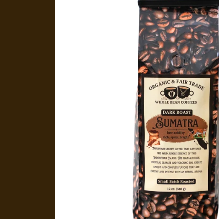
product
information