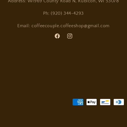
Address: W1969 County Road N, Rubicon, WI 53078
Ph: (920) 344-4293
Email: coffeecouple.coffeeshop@gmail.com
Facebook
Instagram
Payment
methods