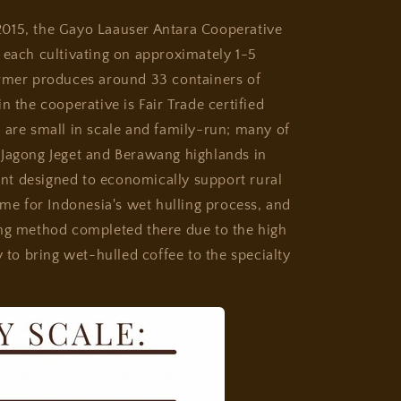
2015, the Gayo Laauser Antara Cooperative
 each cultivating on approximately 1-5
armer produces around 33 containers of
n the cooperative is Fair Trade certified
 are small in scale and family-run; many of
 Jagong Jeget and Berawang highlands in
t designed to economically support rural
ame for Indonesia's wet hulling process, and
ing method completed there due to the high
y to bring wet-hulled coffee to the specialty