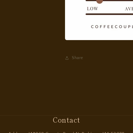
Share
Contact