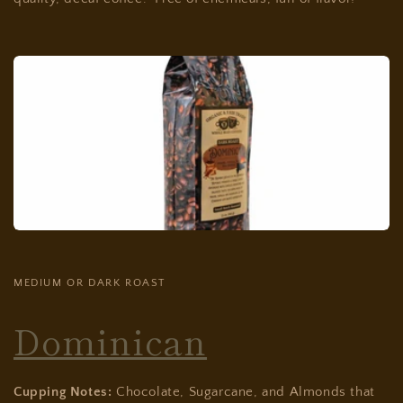
MEDIUM OR DARK ROAST
Dominican
Cupping Notes:
Chocolate, Sugarcane, and Almonds that