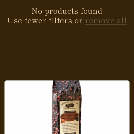
No products found
Use fewer filters or
remove all