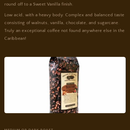
round off to a Sweet Vanilla finish.
Low acid, with a heavy body. Complex and balanced taste
consisting of walnuts, vanilla, chocolate, and sugarcane.
Truly an exceptional coffee not found anywhere else in the
Caribbean!