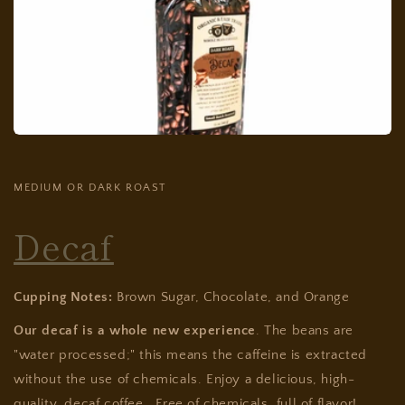
MEDIUM OR DARK ROAST
Decaf
Cupping Notes:
Brown Sugar, Chocolate, and Orange
Our decaf is a whole new experience
. The beans are
"water processed;" this means the caffeine is extracted
without the use of chemicals. Enjoy a delicious, high-
quality, decaf coffee. Free of chemicals, full of flavor!