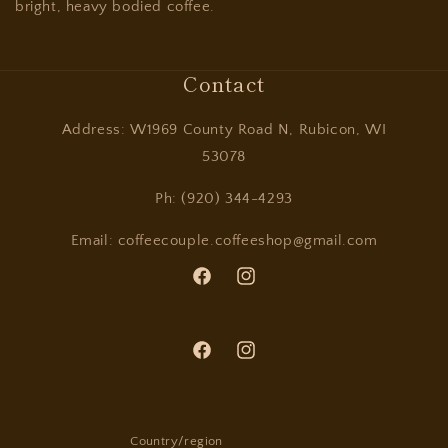
bright, heavy bodied coffee.
Contact
Address: W1969 County Road N, Rubicon, WI
53078
Ph: (920) 344-4293
Email: coffeecouple.coffeeshop@gmail.com
Facebook
Instagram
Facebook
Instagram
Country/region