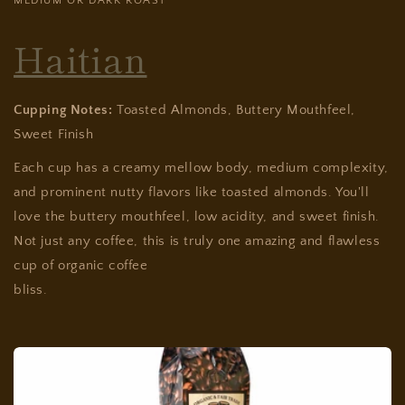
MEDIUM OR DARK ROAST
Haitian
Cupping Notes:
Toasted Almonds, Buttery Mouthfeel,
Sweet Finish
Each cup has a creamy mellow body, medium complexity,
and prominent nutty flavors like toasted almonds. You'll
love the buttery mouthfeel, low acidity, and sweet finish.
Not just any coffee, this is truly one amazing and flawless
cup of organic coffee
bliss.