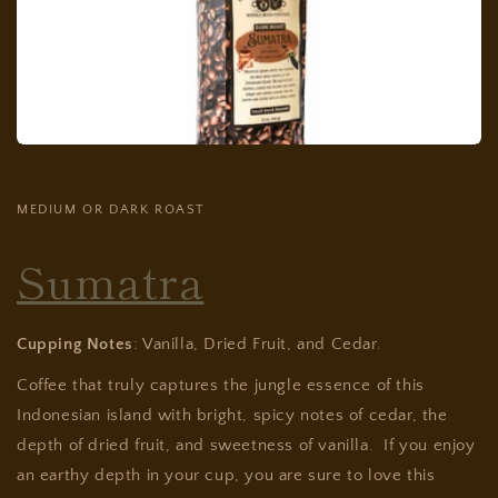
MEDIUM OR DARK ROAST
Sumatra
Cupping Notes
: Vanilla, Dried Fruit, and Cedar.
Coffee that truly captures the jungle essence of this
Indonesian island with bright, spicy notes of cedar, the
depth of dried fruit, and sweetness of vanilla. If you enjoy
an earthy depth in your cup, you are sure to love this