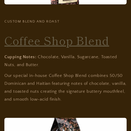
CUSTOM BLEND AND ROAST
Coffee Shop Blend
Cupping Notes:
Chocolate, Vanilla, Sugarcane, Toasted
Nuts, and Butter.
Our special in-house Coffee Shop Blend combines 50/50
Dominican and Haitian featuring notes of chocolate, vanilla,
and toasted nuts creating the signature buttery mouthfeel,
and smooth low-acid finish.