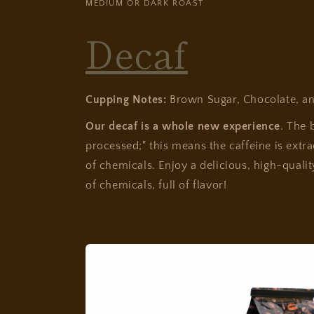
MEDIUM OR DARK ROAST
Decaf
Cupping Notes:
Brown Sugar, Chocolate, a
Our decaf is a whole new experience
. The 
processed;" this means the caffeine is extr
of chemicals. Enjoy a delicious, high-qualit
of chemicals, full of flavor!