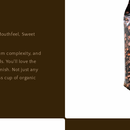
outhfeel, Sweet
um complexity, and
. You'll love the
nish. Not just any
ss cup of organic