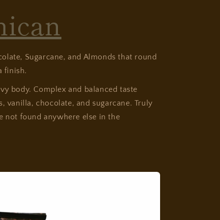
nican
olate, Sugarcane, and Almonds that round
 finish.
avy body. Complex and balanced taste
s, vanilla, chocolate, and sugarcane. Truly
e not found anywhere else in the