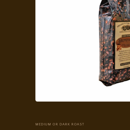
MEDIUM OR DARK ROAST