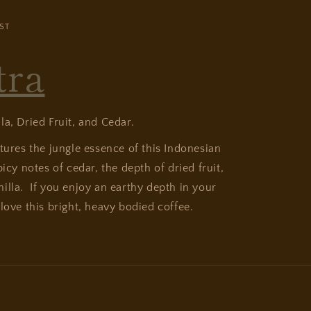
ST
tra
lla, Dried Fruit, and Cedar.
ptures the jungle essence of this Indonesian
picy notes of cedar, the depth of dried fruit,
illa. If you enjoy an earthy depth in your
love this bright, heavy bodied coffee.