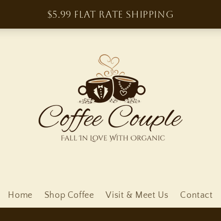
Home
Shop Coffee
Visit & Meet Us
Contact