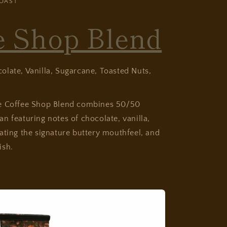
OAST
e Shop Blend
late, Vanilla, Sugarcane, Toasted Nuts,
se Coffee Shop Blend combines 50/50
n featuring notes of chocolate, vanilla,
ating the signature buttery mouthfeel, and
ish.