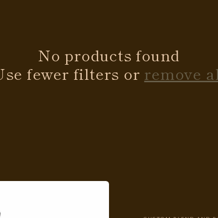
No products found
Use fewer filters or
remove al