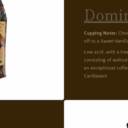
Domi
Cupping Notes:
Choc
off to a Sweet Vanilla
Low acid, with a he
consisting of walnut
an exceptional coffe
Caribbean!