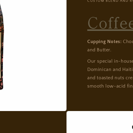
CUSTOM BLEND AND R
Coffe
Cupping Notes:
Choco
and Butter.
Our special in-hou
Dominican and Haitia
and toasted nuts cre
smooth low-acid fin