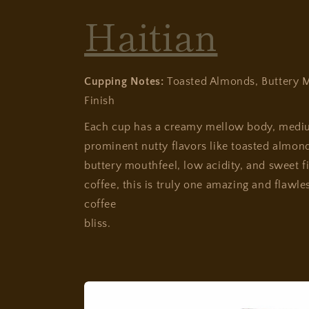
Haitian
Cupping Notes:
Toasted Almonds, Buttery M
Finish
Each cup has a creamy mellow body, medi
prominent nutty flavors like toasted almonds
buttery mouthfeel, low acidity, and sweet fi
coffee, this is truly one amazing and flawle
coffee
bliss.