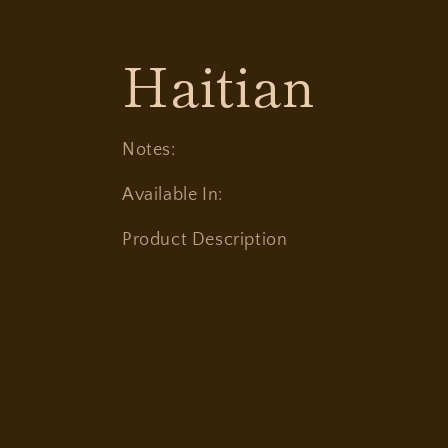
C
Haitian
o
Notes:
l
Available In:
Product Description
l
e
c