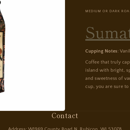
MEDIUM OR DARK ROA
Suma
Cupping Notes
: Vani
Coffee that truly ca
island with bright, s
and sweetness of van
cup, you are sure to 
Contact
Address: W1969 County Road N, Rubicon, WI 53078