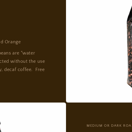
nd Orange
beans are "water
acted without the use
y, decaf coffee. Free
MEDIUM OR DARK ROA